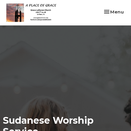
Toggle nav
Menu
Sudanese Worship