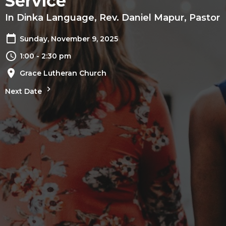
Service
In Dinka Language, Rev. Daniel Mapur, Pastor
Sunday, November 9, 2025
1:00 - 2:30 pm
Grace Lutheran Church
Next Date