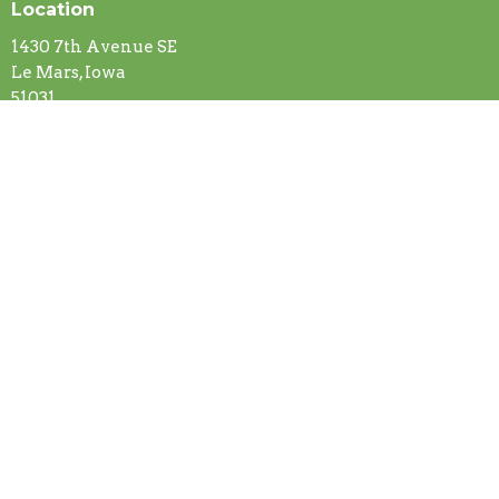
Location
1430 7th Avenue SE
Le Mars, Iowa
51031
View on Google Maps
Contact
Phone:
(712) 546-5516
Email
:
gracelutheranchurch@ymail.com
Office Hours
Mon to Thurs 8 AM - 4 PM