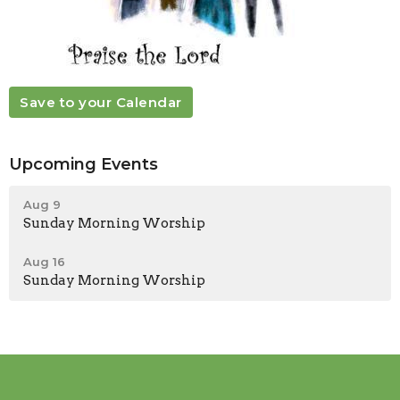
Save to your Calendar
Upcoming Events
Aug 9
Sunday Morning Worship
Aug 16
Sunday Morning Worship