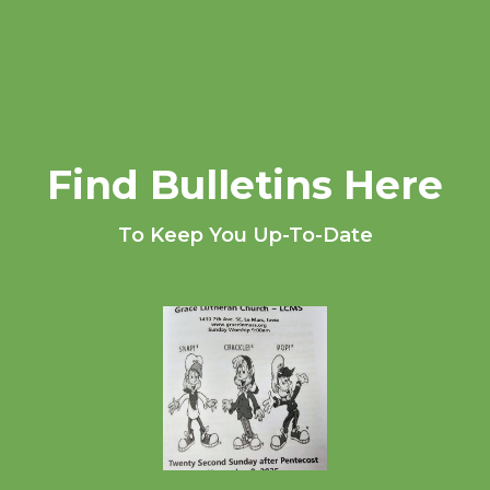
Find Bulletins Here
To Keep You Up-To-Date