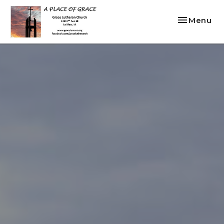
Toggle nav
Menu